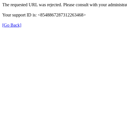
The requested URL was rejected. Please consult with your administrat
Your support ID is: <8548867287312263468>
[Go Back]