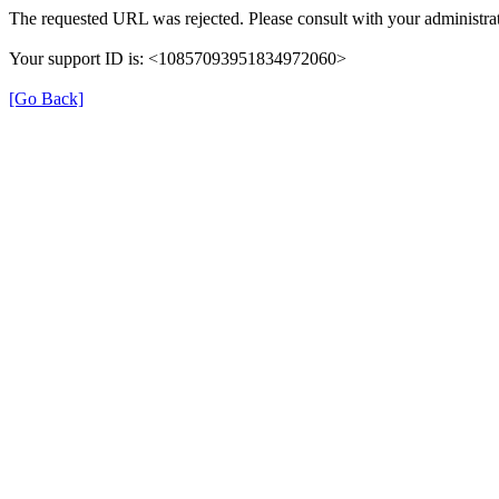
The requested URL was rejected. Please consult with your administrat
Your support ID is: <10857093951834972060>
[Go Back]