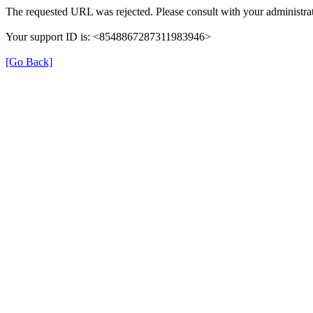
The requested URL was rejected. Please consult with your administrat
Your support ID is: <8548867287311983946>
[Go Back]