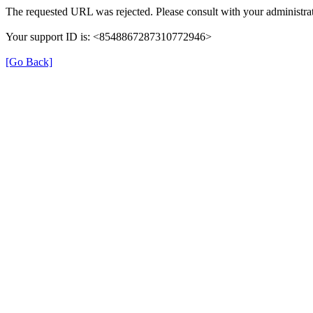
The requested URL was rejected. Please consult with your administrat
Your support ID is: <8548867287310772946>
[Go Back]