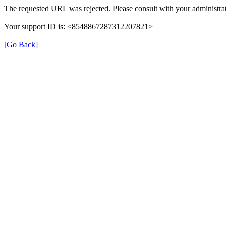
The requested URL was rejected. Please consult with your administrat
Your support ID is: <8548867287312207821>
[Go Back]