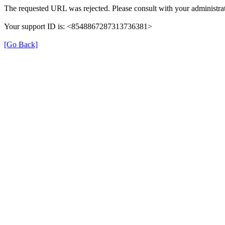
The requested URL was rejected. Please consult with your administrat
Your support ID is: <8548867287313736381>
[Go Back]