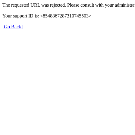
The requested URL was rejected. Please consult with your administrat
Your support ID is: <8548867287310745503>
[Go Back]