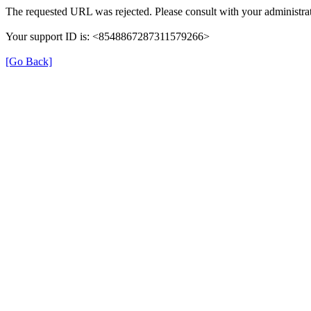
The requested URL was rejected. Please consult with your administrat
Your support ID is: <8548867287311579266>
[Go Back]