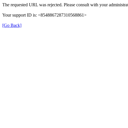
The requested URL was rejected. Please consult with your administrat
Your support ID is: <8548867287310568861>
[Go Back]