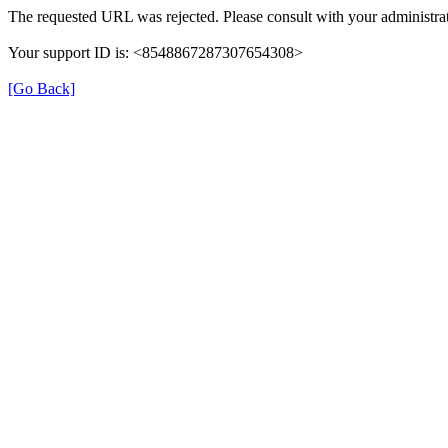
The requested URL was rejected. Please consult with your administrat
Your support ID is: <8548867287307654308>
[Go Back]