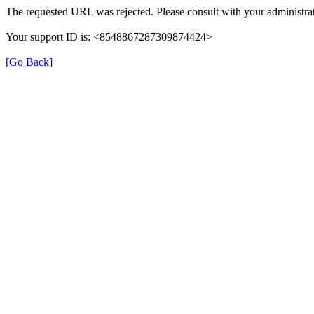
The requested URL was rejected. Please consult with your administrat
Your support ID is: <8548867287309874424>
[Go Back]