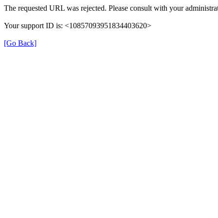
The requested URL was rejected. Please consult with your administrat
Your support ID is: <10857093951834403620>
[Go Back]