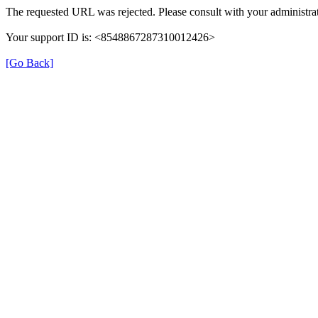
The requested URL was rejected. Please consult with your administrat
Your support ID is: <8548867287310012426>
[Go Back]