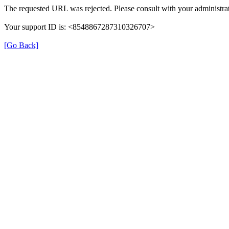
The requested URL was rejected. Please consult with your administrat
Your support ID is: <8548867287310326707>
[Go Back]