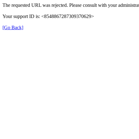
The requested URL was rejected. Please consult with your administrat
Your support ID is: <8548867287309370629>
[Go Back]