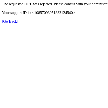
The requested URL was rejected. Please consult with your administrat
Your support ID is: <10857093951833124540>
[Go Back]