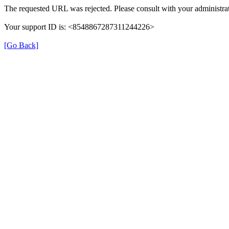
The requested URL was rejected. Please consult with your administrat
Your support ID is: <8548867287311244226>
[Go Back]