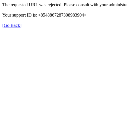
The requested URL was rejected. Please consult with your administrat
Your support ID is: <8548867287308983904>
[Go Back]