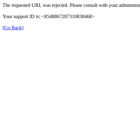
The requested URL was rejected. Please consult with your administrat
Your support ID is: <8548867287310838468>
[Go Back]