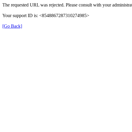
The requested URL was rejected. Please consult with your administrat
Your support ID is: <8548867287310274985>
[Go Back]