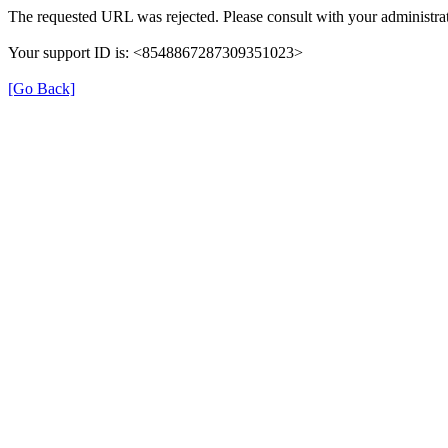
The requested URL was rejected. Please consult with your administrat
Your support ID is: <8548867287309351023>
[Go Back]