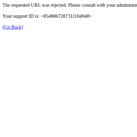
The requested URL was rejected. Please consult with your administrat
Your support ID is: <8548867287311104948>
[Go Back]