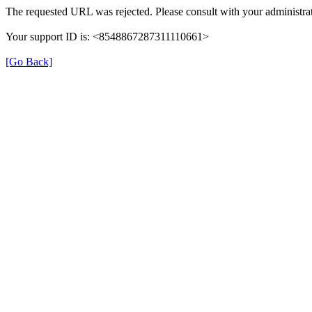
The requested URL was rejected. Please consult with your administrat
Your support ID is: <8548867287311110661>
[Go Back]