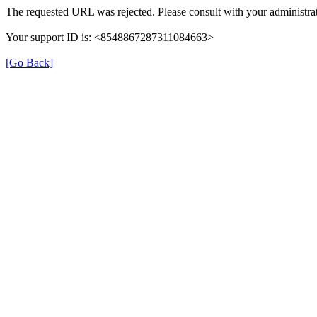
The requested URL was rejected. Please consult with your administrat
Your support ID is: <8548867287311084663>
[Go Back]