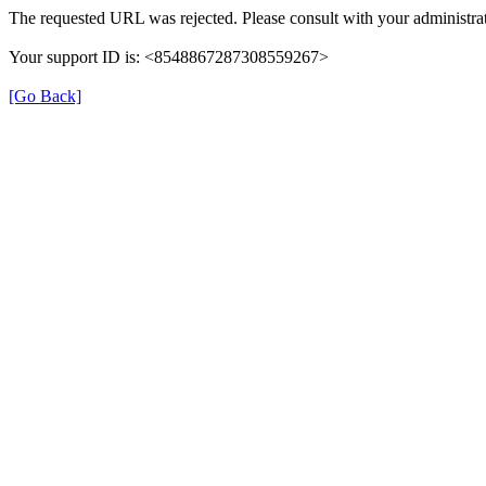
The requested URL was rejected. Please consult with your administrat
Your support ID is: <8548867287308559267>
[Go Back]