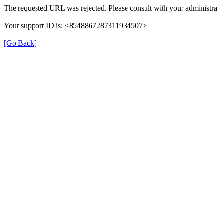
The requested URL was rejected. Please consult with your administrat
Your support ID is: <8548867287311934507>
[Go Back]