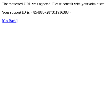
The requested URL was rejected. Please consult with your administrat
Your support ID is: <8548867287311916383>
[Go Back]