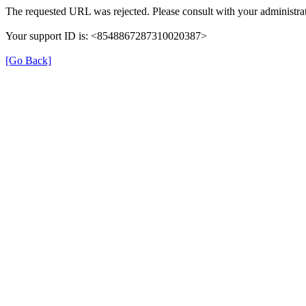
The requested URL was rejected. Please consult with your administrat
Your support ID is: <8548867287310020387>
[Go Back]