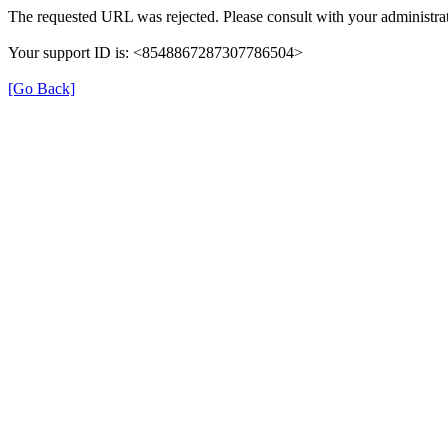
The requested URL was rejected. Please consult with your administrat
Your support ID is: <8548867287307786504>
[Go Back]