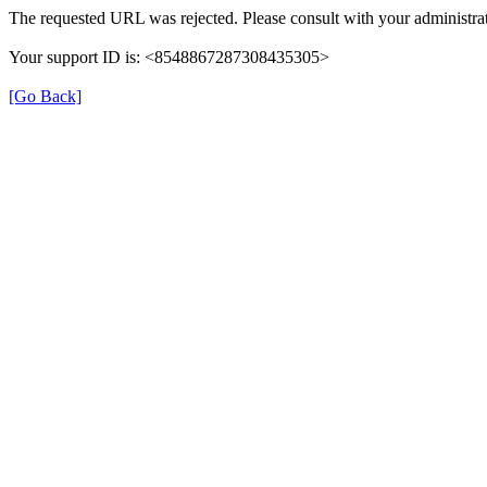
The requested URL was rejected. Please consult with your administrat
Your support ID is: <8548867287308435305>
[Go Back]