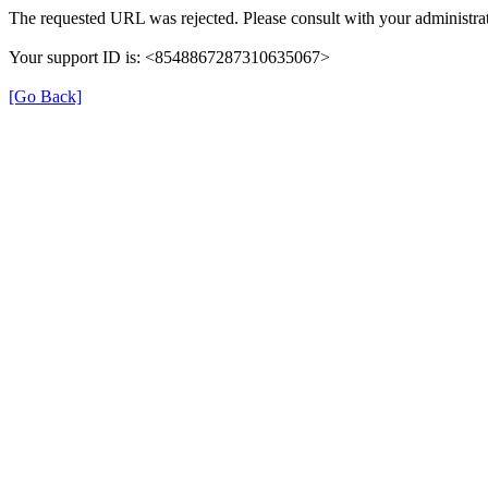
The requested URL was rejected. Please consult with your administrat
Your support ID is: <8548867287310635067>
[Go Back]