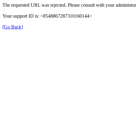
The requested URL was rejected. Please consult with your administrat
Your support ID is: <8548867287310160144>
[Go Back]