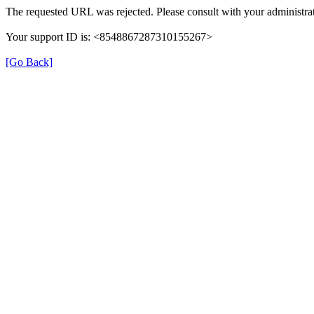
The requested URL was rejected. Please consult with your administrat
Your support ID is: <8548867287310155267>
[Go Back]