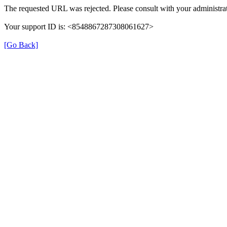
The requested URL was rejected. Please consult with your administrat
Your support ID is: <8548867287308061627>
[Go Back]