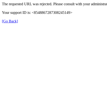
The requested URL was rejected. Please consult with your administrat
Your support ID is: <8548867287308245149>
[Go Back]