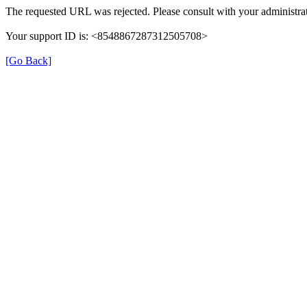
The requested URL was rejected. Please consult with your administrat
Your support ID is: <8548867287312505708>
[Go Back]