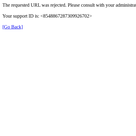
The requested URL was rejected. Please consult with your administrat
Your support ID is: <8548867287309926702>
[Go Back]