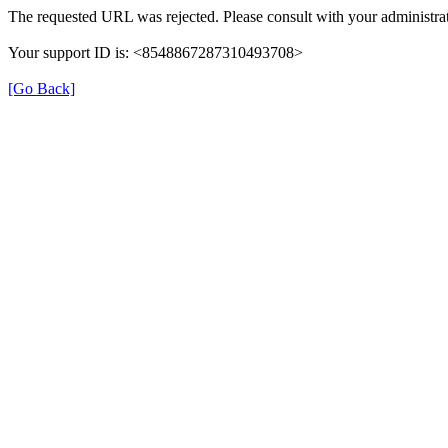
The requested URL was rejected. Please consult with your administrat
Your support ID is: <8548867287310493708>
[Go Back]