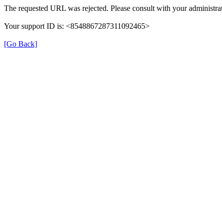
The requested URL was rejected. Please consult with your administrat
Your support ID is: <8548867287311092465>
[Go Back]