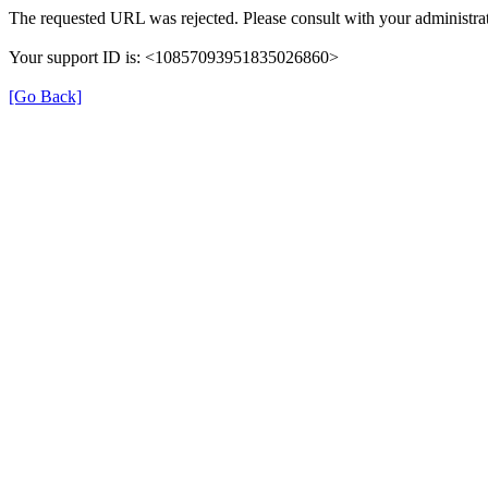
The requested URL was rejected. Please consult with your administrat
Your support ID is: <10857093951835026860>
[Go Back]