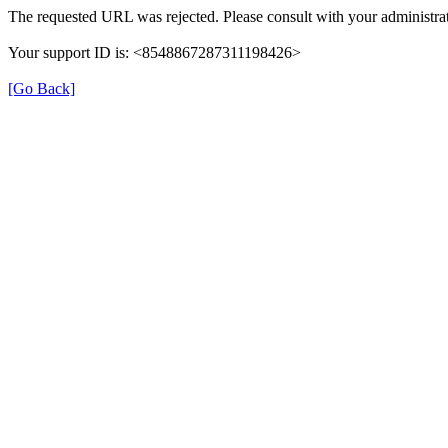
The requested URL was rejected. Please consult with your administrat
Your support ID is: <8548867287311198426>
[Go Back]