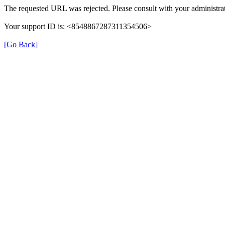
The requested URL was rejected. Please consult with your administrat
Your support ID is: <8548867287311354506>
[Go Back]