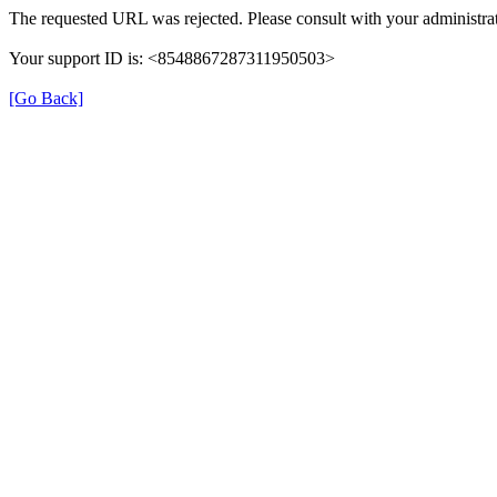
The requested URL was rejected. Please consult with your administrat
Your support ID is: <8548867287311950503>
[Go Back]