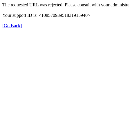
The requested URL was rejected. Please consult with your administrat
Your support ID is: <10857093951831915940>
[Go Back]