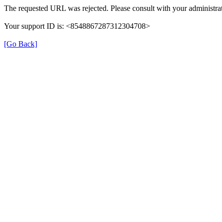
The requested URL was rejected. Please consult with your administrat
Your support ID is: <8548867287312304708>
[Go Back]