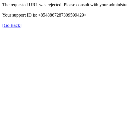
The requested URL was rejected. Please consult with your administrat
Your support ID is: <8548867287309599429>
[Go Back]