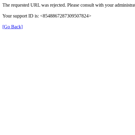
The requested URL was rejected. Please consult with your administrat
Your support ID is: <8548867287309507824>
[Go Back]