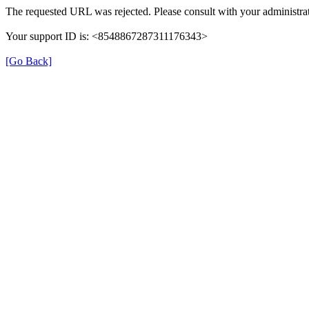
The requested URL was rejected. Please consult with your administrat
Your support ID is: <8548867287311176343>
[Go Back]