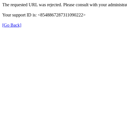
The requested URL was rejected. Please consult with your administrat
Your support ID is: <8548867287311090222>
[Go Back]