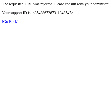
The requested URL was rejected. Please consult with your administrat
Your support ID is: <8548867287311843547>
[Go Back]